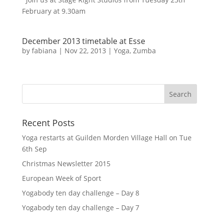
February at 9.30am
December 2013 timetable at Esse
by
fabiana
|
Nov 22, 2013
|
Yoga
,
Zumba
Recent Posts
Yoga restarts at Guilden Morden Village Hall on Tue
6th Sep
Christmas Newsletter 2015
European Week of Sport
Yogabody ten day challenge – Day 8
Yogabody ten day challenge – Day 7