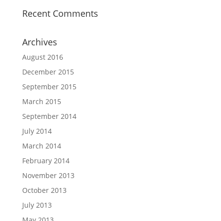
Recent Comments
Archives
August 2016
December 2015
September 2015
March 2015
September 2014
July 2014
March 2014
February 2014
November 2013
October 2013
July 2013
May 2013