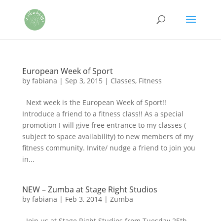
European Week of Sport
by
fabiana
|
Sep 3, 2015
|
Classes
,
Fitness
Next week is the European Week of Sport!!
Introduce a friend to a fitness class!! As a special
promotion I will give free entrance to my classes (
subject to space availability) to new members of my
fitness community. Invite/ nudge a friend to join you
in...
NEW – Zumba at Stage Right Studios
by
fabiana
|
Feb 3, 2014
|
Zumba
Join us at Stage Right Studios from Tuesday 25th