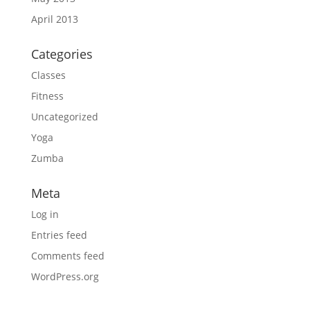
April 2013
Categories
Classes
Fitness
Uncategorized
Yoga
Zumba
Meta
Log in
Entries feed
Comments feed
WordPress.org