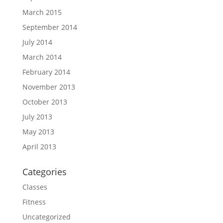
March 2015
September 2014
July 2014
March 2014
February 2014
November 2013
October 2013
July 2013
May 2013
April 2013
Categories
Classes
Fitness
Uncategorized