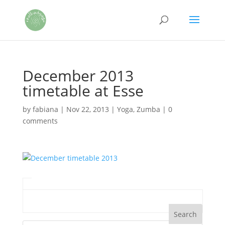
December 2013
timetable at Esse
by
fabiana
|
Nov 22, 2013
|
Yoga
,
Zumba
|
0
comments