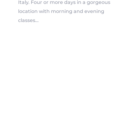
Italy
. Four or more days in a gorgeous
location with morning and evening
classes…