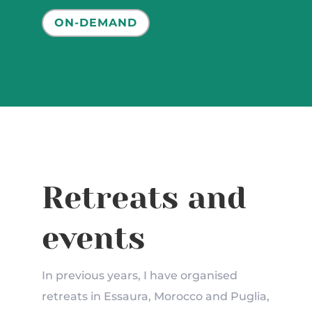
ON-DEMAND
Retreats and
events
In previous years, I have organised
retreats in Essaura, Morocco and Puglia,