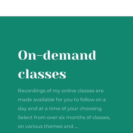
On-demand
classes
Recordings of my online classes are
made available for you to follow on a
day and at a time of your choosing.
Select from over six months of classes,
on various themes and …