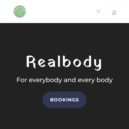
Video
Player
Realbody
For everybody and every body
BOOKINGS