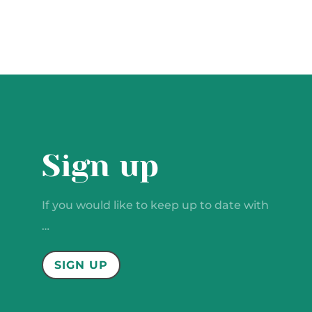
Sign up
If you would like to keep up to date with
…
SIGN UP