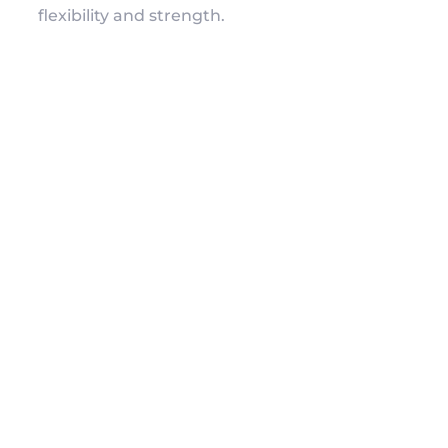
flexibility and strength.