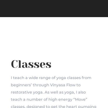
Classes
I teach a wide range of yoga classes from
beginners’ through Vinyasa Flow to
restorative yoga. As well as yoga, I also
teach a number of high energy “Move”
classes, designed to get the heart pumping