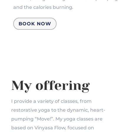
and the calories burning.
BOOK NOW
My offering
I provide a variety of classes, from
restorative yoga to the dynamic, heart-
pumping “Move!”. My yoga classes are
based on Vinyasa Flow, focused on