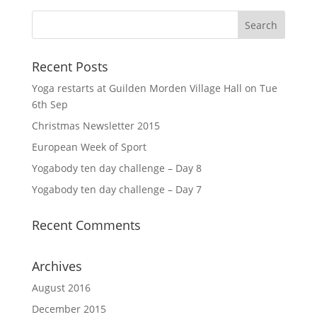
Recent Posts
Yoga restarts at Guilden Morden Village Hall on Tue
6th Sep
Christmas Newsletter 2015
European Week of Sport
Yogabody ten day challenge – Day 8
Yogabody ten day challenge – Day 7
Recent Comments
Archives
August 2016
December 2015