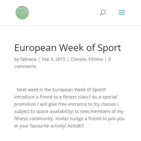
European Week of Sport
by
fabiana
|
Sep 3, 2015
|
Classes
,
Fitness
|
0
comments
Next week is the European Week of Sport!!
Introduce a friend to a fitness class!! As a special
promotion I will give free entrance to my classes (
subject to space availability) to new members of my
fitness community. Invite/ nudge a friend to join you
in your favourite activity! Activ8!!!