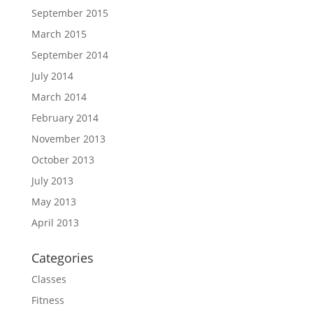
September 2015
March 2015
September 2014
July 2014
March 2014
February 2014
November 2013
October 2013
July 2013
May 2013
April 2013
Categories
Classes
Fitness