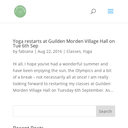
Yoga restarts at Guilden Morden Village Hall on
Tue 6th Sep
by
fabiana
|
Aug 22, 2016
|
Classes
,
Yoga
Hi all, I hope you’ve had a wonderful summer and
have been enjoying the sun, the Olympics and a bit
of a break – not necessarily all at once! I am really
looking forward to restarting my classes at Guilden
Morden Village Hall on Tuesday 6th September. As...