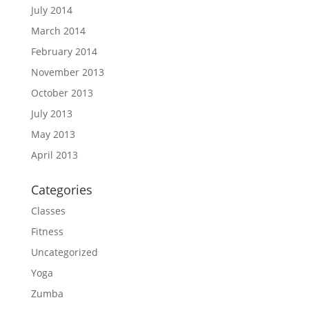
July 2014
March 2014
February 2014
November 2013
October 2013
July 2013
May 2013
April 2013
Categories
Classes
Fitness
Uncategorized
Yoga
Zumba