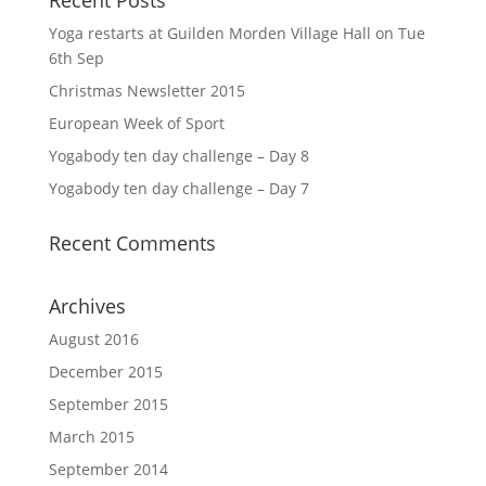
Recent Posts
Yoga restarts at Guilden Morden Village Hall on Tue
6th Sep
Christmas Newsletter 2015
European Week of Sport
Yogabody ten day challenge – Day 8
Yogabody ten day challenge – Day 7
Recent Comments
Archives
August 2016
December 2015
September 2015
March 2015
September 2014