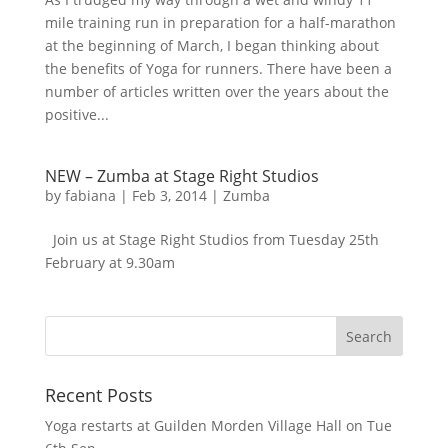
mile training run in preparation for a half-marathon
at the beginning of March, I began thinking about
the benefits of Yoga for runners. There have been a
number of articles written over the years about the
positive...
NEW – Zumba at Stage Right Studios
by
fabiana
|
Feb 3, 2014
|
Zumba
Join us at Stage Right Studios from Tuesday 25th
February at 9.30am
Recent Posts
Yoga restarts at Guilden Morden Village Hall on Tue