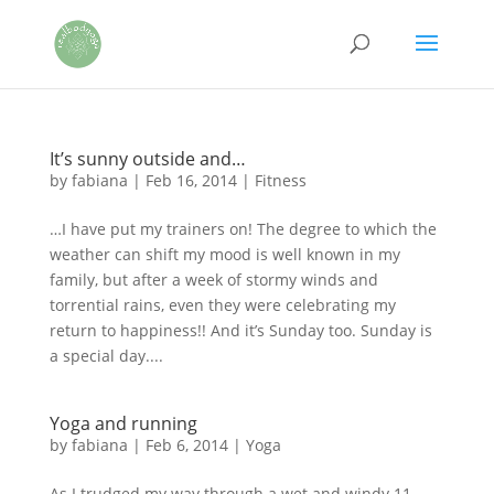
It’s sunny outside and…
by
fabiana
|
Feb 16, 2014
|
Fitness
…I have put my trainers on! The degree to which the
weather can shift my mood is well known in my
family, but after a week of stormy winds and
torrential rains, even they were celebrating my
return to happiness!! And it’s Sunday too. Sunday is
a special day....
Yoga and running
by
fabiana
|
Feb 6, 2014
|
Yoga
As I trudged my way through a wet and windy 11