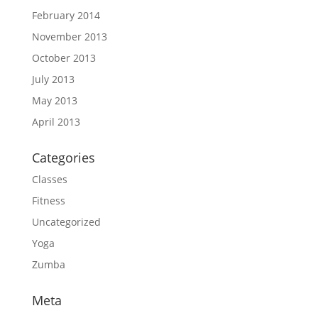
February 2014
November 2013
October 2013
July 2013
May 2013
April 2013
Categories
Classes
Fitness
Uncategorized
Yoga
Zumba
Meta