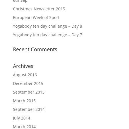
6th Sep
Christmas Newsletter 2015
European Week of Sport
Yogabody ten day challenge – Day 8
Yogabody ten day challenge – Day 7
Recent Comments
Archives
August 2016
December 2015
September 2015
March 2015
September 2014
July 2014
March 2014