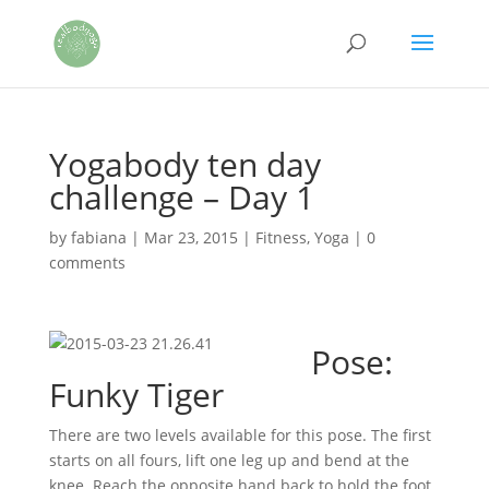
Yogabody ten day
challenge – Day 1
by
fabiana
|
Mar 23, 2015
|
Fitness
,
Yoga
|
0
comments
Pose:
Funky Tiger
There are two levels available for this pose. The first
starts on all fours, lift one leg up and bend at the
knee. Reach the opposite hand back to hold the foot.