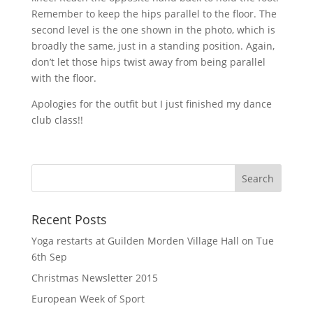
Remember to keep the hips parallel to the floor. The
second level is the one shown in the photo, which is
broadly the same, just in a standing position. Again,
don’t let those hips twist away from being parallel
with the floor.
Apologies for the outfit but I just finished my dance
club class!!
Recent Posts
Yoga restarts at Guilden Morden Village Hall on Tue
6th Sep
Christmas Newsletter 2015
European Week of Sport