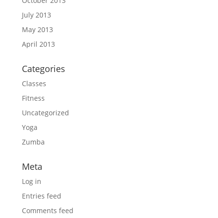
October 2013
July 2013
May 2013
April 2013
Categories
Classes
Fitness
Uncategorized
Yoga
Zumba
Meta
Log in
Entries feed
Comments feed