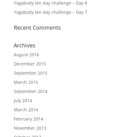
Yogabody ten day challenge – Day 8
Yogabody ten day challenge – Day 7
Recent Comments
Archives
August 2016
December 2015
September 2015
March 2015
September 2014
July 2014
March 2014
February 2014
November 2013