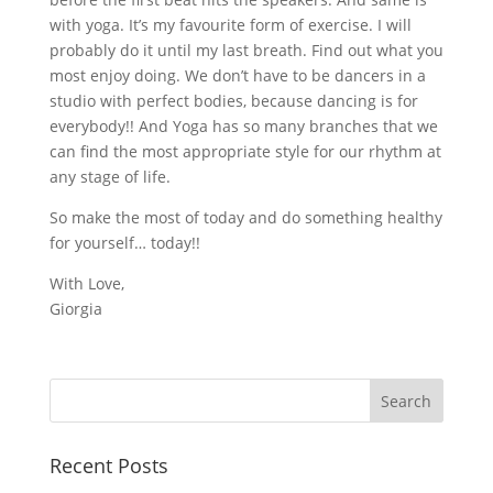
with yoga. It’s my favourite form of exercise. I will
probably do it until my last breath. Find out what you
most enjoy doing. We don’t have to be dancers in a
studio with perfect bodies, because dancing is for
everybody!! And Yoga has so many branches that we
can find the most appropriate style for our rhythm at
any stage of life.
So make the most of today and do something healthy
for yourself… today!!
With Love,
Giorgia
Recent Posts