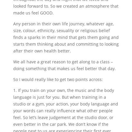
looked forward to. So we created an atmosphere that
made us feel GOOD.
Any person in their own life journey, whatever age,
size, colour, ethnicity, sexuality or religious belief
finds a sparks in their mind that gets them going and
starts them thinking about and committing to looking
after their own health better.
We all have a great reason to get along to a class –
doing something that makes us feel better that day.
So I would really like to get two points across:
1. If you train on your own, the music and the body
language is just for you. But when training in a
studio or a gym, your action, your body language and
your words can really influence what other people
feel. So let’s leave judgement at the studio door, or
even better in the car park. We don’t know if the
people next to us are experiencing their first ever