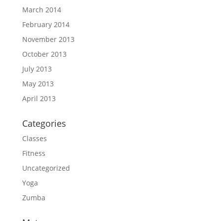
March 2014
February 2014
November 2013
October 2013
July 2013
May 2013
April 2013
Categories
Classes
Fitness
Uncategorized
Yoga
Zumba