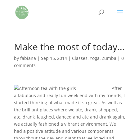
Make the most of today…
by
fabiana
|
Sep 15, 2014
|
Classes
,
Yoga
,
Zumba
|
0
comments
After
a fabulous and really fun week end with my friends, I
started thinking of what made it so great. As well as
the brilliant places where we ate, drank, shopped,
ate, drank, laughed, danced and ate and drank again,
we actually fashioned a vibrant environment. We
had a positive attitude and various components
throughout the day and night that we loved and