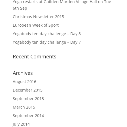
Yoga restarts at Guilden Morden Village Hall on Tue
6th Sep
Christmas Newsletter 2015
European Week of Sport
Yogabody ten day challenge – Day 8
Yogabody ten day challenge – Day 7
Recent Comments
Archives
August 2016
December 2015
September 2015
March 2015
September 2014
July 2014