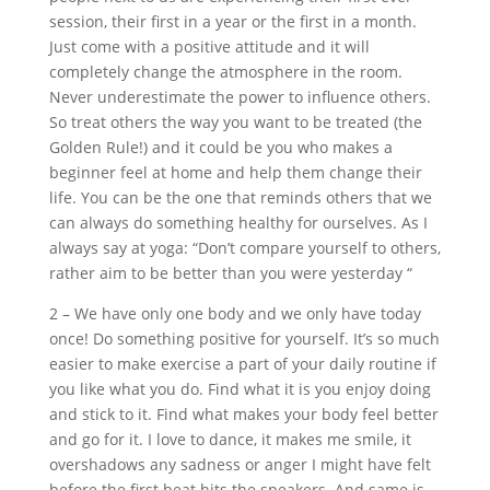
session, their first in a year or the first in a month.
Just come with a positive attitude and it will
completely change the atmosphere in the room.
Never underestimate the power to influence others.
So treat others the way you want to be treated (the
Golden Rule!) and it could be you who makes a
beginner feel at home and help them change their
life. You can be the one that reminds others that we
can always do something healthy for ourselves. As I
always say at yoga: “Don’t compare yourself to others,
rather aim to be better than you were yesterday “
2 – We have only one body and we only have today
once! Do something positive for yourself. It’s so much
easier to make exercise a part of your daily routine if
you like what you do. Find what it is you enjoy doing
and stick to it. Find what makes your body feel better
and go for it. I love to dance, it makes me smile, it
overshadows any sadness or anger I might have felt
before the first beat hits the speakers. And same is