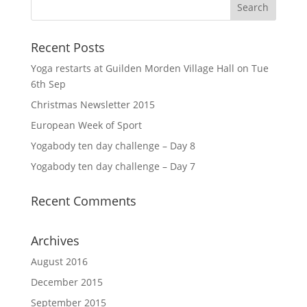
Recent Posts
Yoga restarts at Guilden Morden Village Hall on Tue
6th Sep
Christmas Newsletter 2015
European Week of Sport
Yogabody ten day challenge – Day 8
Yogabody ten day challenge – Day 7
Recent Comments
Archives
August 2016
December 2015
September 2015