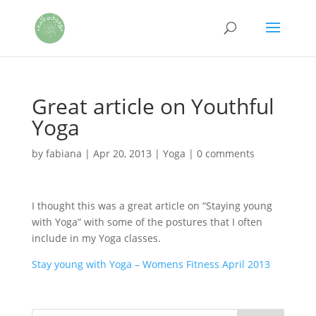
Great article on Youthful
Yoga
by
fabiana
|
Apr 20, 2013
|
Yoga
|
0 comments
I thought this was a great article on “Staying young
with Yoga” with some of the postures that I often
include in my Yoga classes.
Stay young with Yoga – Womens Fitness April 2013