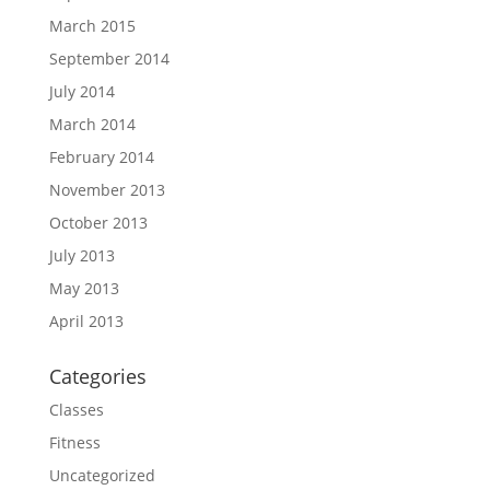
March 2015
September 2014
July 2014
March 2014
February 2014
November 2013
October 2013
July 2013
May 2013
April 2013
Categories
Classes
Fitness
Uncategorized