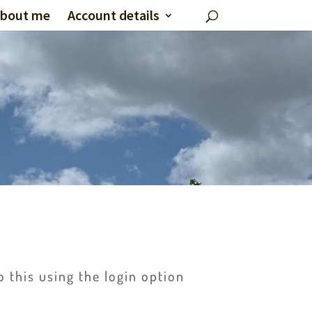
bout me
Account details
 this using the login option