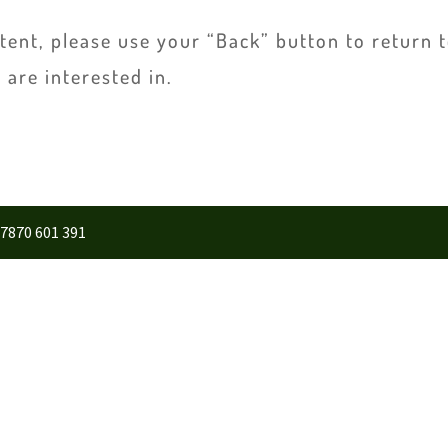
tent, please use your “Back” button to return 
are interested in.
07870 601 391