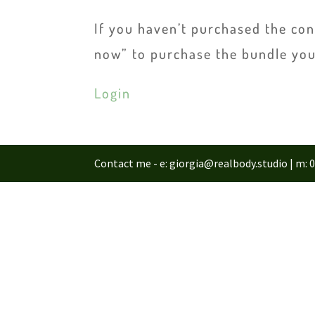
If you haven’t purchased the con
now” to purchase the bundle you 
Login
Contact me - e: giorgia@realbody.studio | m: 