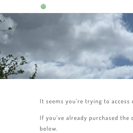
It seems you’re trying to access
If you’ve already purchased the 
below.