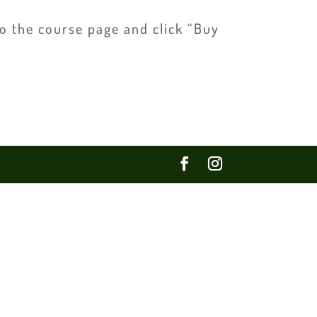
to the course page and click “Buy