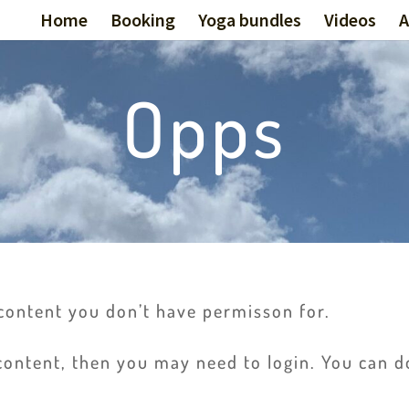
Home
Booking
Yoga bundles
Videos
A
Opps
 content you don’t have permisson for.
content, then you may need to login. You can do