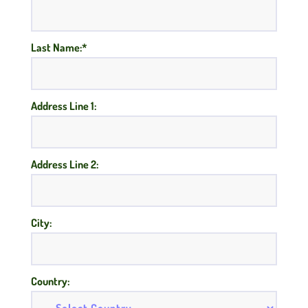
Last Name:*
Address Line 1:
Address Line 2:
City:
Country: