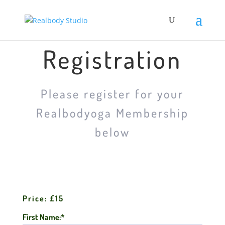
Registration
Please register for your
Realbodyoga Membership
below
Price:
£15
First Name:*