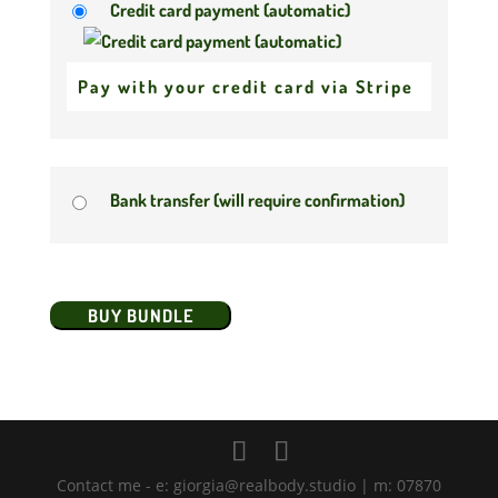
Credit card payment (automatic)
Pay with your credit card via Stripe
Bank transfer (will require confirmation)
No val
Contact me - e: giorgia@realbody.studio | m: 07870