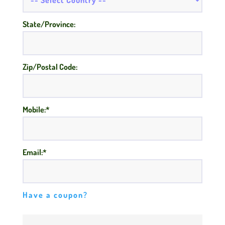
State/Province:
Zip/Postal Code:
Mobile:*
Email:*
Have a coupon?