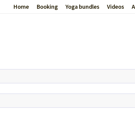
Home
Booking
Yoga bundles
Videos
A