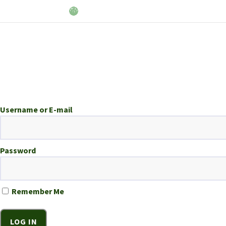
Username or E-mail
Password
Remember Me