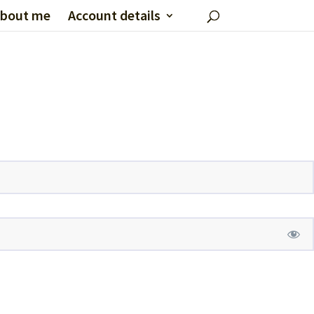
bout me
Account details