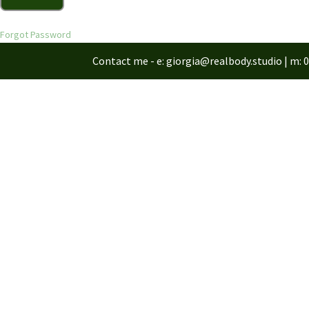
Forgot Password
Contact me - e