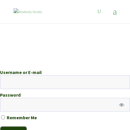
Username or E-mail
Password
Remember Me