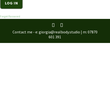
Forgot Password
Contact me - e: giorgia@realbody.studio | m: 07870
601 391