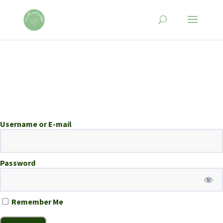
Username or E-mail
Password
Remember Me