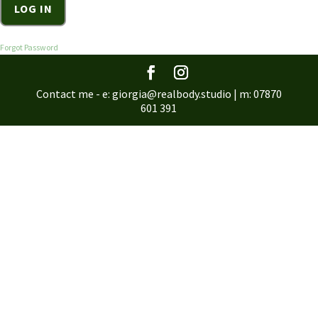
Forgot Password
Contact me - e: giorgia@realbody.studio | m: 07870
601 391