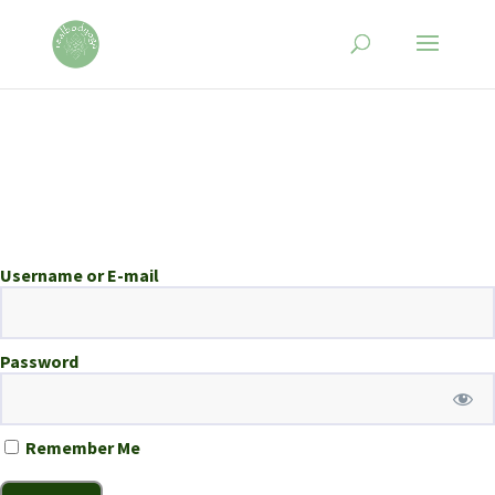
Username or E-mail
Password
Remember Me