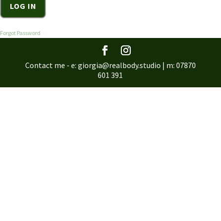
Forgot Password
Contact me - e: giorgia@realbody.studio | m: 07870
601 391